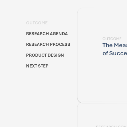
OUTCOME
RESEARCH AGENDA
OUTCOME
The Meas
RESEARCH PROCESS
of Succ
PRODUCT DESIGN
NEXT STEP
RESEARCH GOA