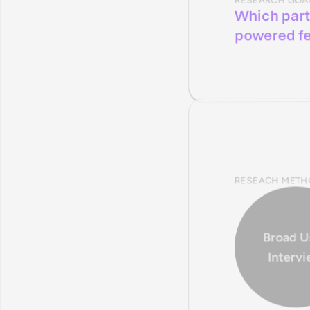
Which part
powered f
RESEACH METH
Broad Us
Interv