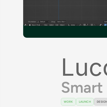
Luc
Smart 
WORK
LAUNCH
DESIGN