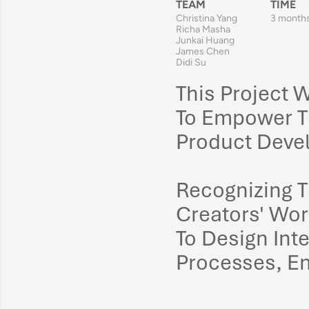
TEAM
TIME
Christina Yang
3 month
Richa Masha
Junkai Huang
James Chen
Didi Su
This Project 
To Empower T
Product Deve
Recognizing T
Creators' Wo
To 
Design Int
Processes
, 
En